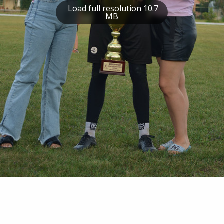
Load full resolution 10.7
MB