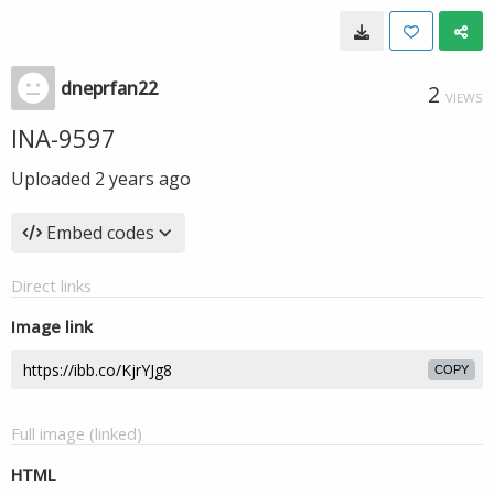
dneprfan22
2
VIEWS
INA-9597
Uploaded
2 years ago
Embed codes
Direct links
Image link
COPY
Full image (linked)
HTML