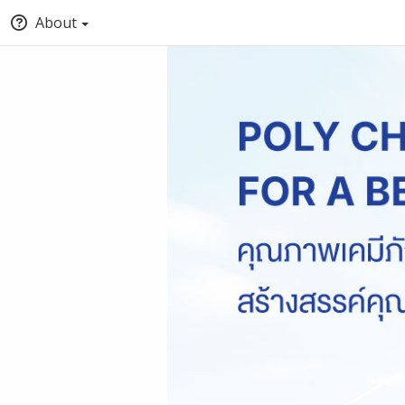
About