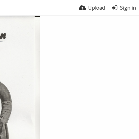
Upload
Sign in