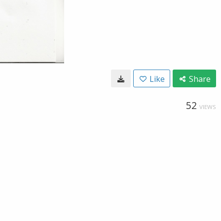
Like
Share
52
VIEWS