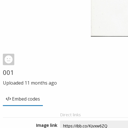
001
Uploaded
11 months ago
Embed codes
Direct links
Image link