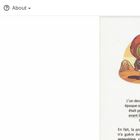
About