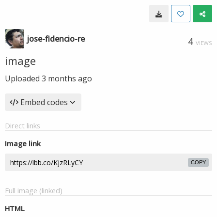
jose-fidencio-re
4
VIEWS
image
Uploaded
3 months ago
Embed codes
Direct links
Image link
COPY
Full image (linked)
HTML