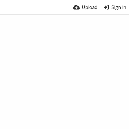
Upload
Sign in