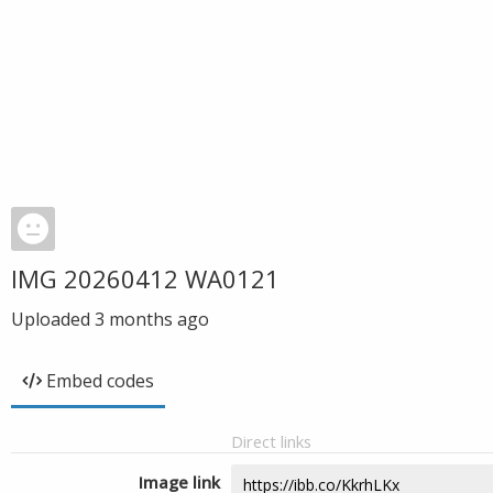
IMG 20260412 WA0121
Uploaded
3 months ago
Embed codes
Direct links
Image link