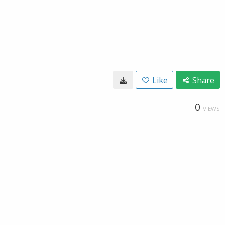
Like
Share
0
VIEWS