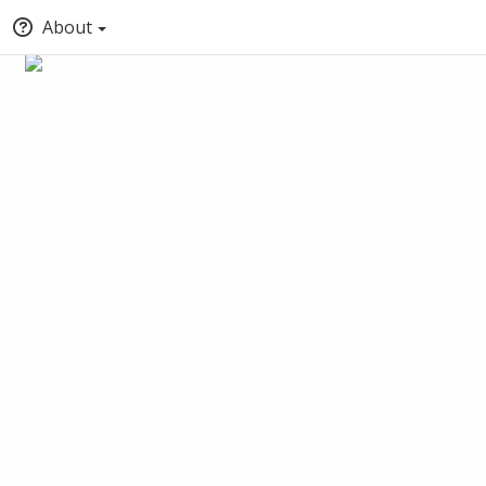
About