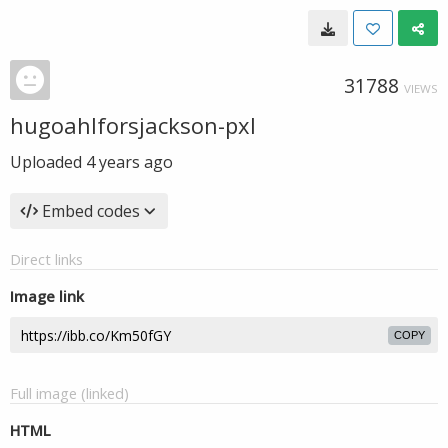
31788
VIEWS
hugoahlforsjackson-pxl
Uploaded
4 years ago
Embed codes
Direct links
Image link
COPY
Full image (linked)
HTML