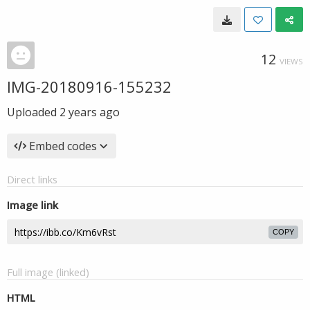
12
VIEWS
IMG-20180916-155232
Uploaded
2 years ago
Embed codes
Direct links
Image link
COPY
Full image (linked)
HTML