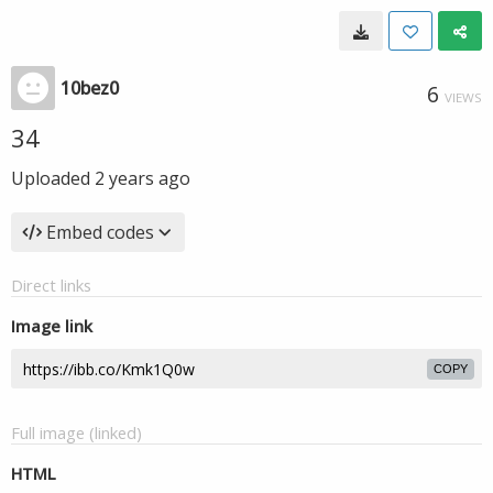
10bez0
6
VIEWS
34
Uploaded
2 years ago
Embed codes
Direct links
Image link
COPY
Full image (linked)
HTML