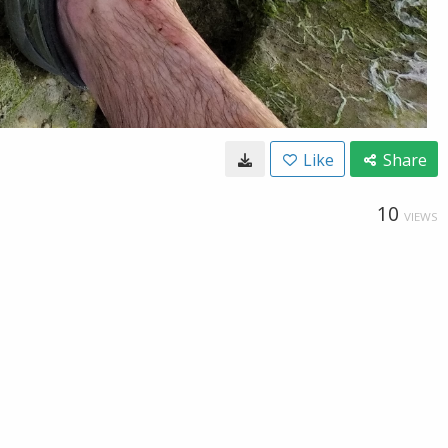
Like
Share
10
VIEWS