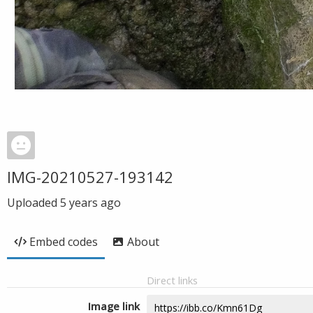
IMG-20210527-193142
Uploaded
5 years ago
Embed codes
About
Direct links
Image link