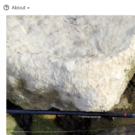
About