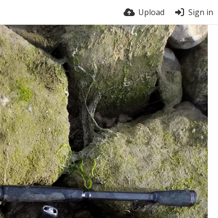
Upload
Sign in