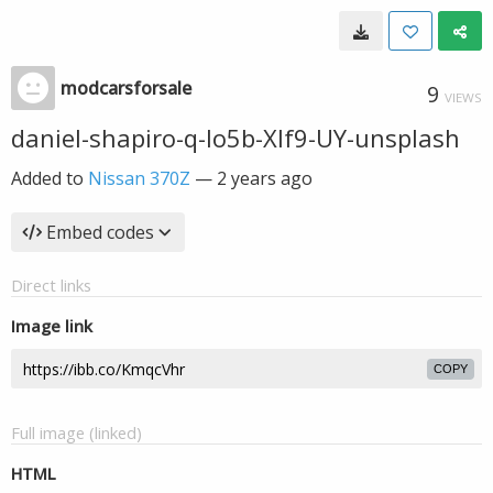
modcarsforsale
9
VIEWS
daniel-shapiro-q-Io5b-Xlf9-UY-unsplash
Added to
Nissan 370Z
—
2 years ago
Embed codes
Direct links
Image link
COPY
Full image (linked)
HTML