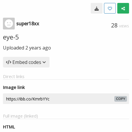
super18xx
28
VIEWS
eye-5
Uploaded
2 years ago
Embed codes
Direct links
Image link
COPY
Full image (linked)
HTML