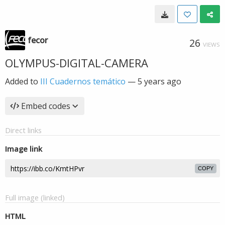
fecor
26
VIEWS
OLYMPUS-DIGITAL-CAMERA
Added to
III Cuadernos temático
—
5 years ago
Embed codes
Direct links
Image link
COPY
Full image (linked)
HTML