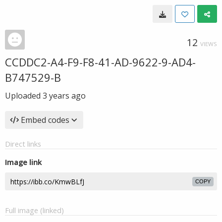
12
VIEWS
CCDDC2-A4-F9-F8-41-AD-9622-9-AD4-
B747529-B
Uploaded
3 years ago
Embed codes
Direct links
Image link
COPY
Full image (linked)