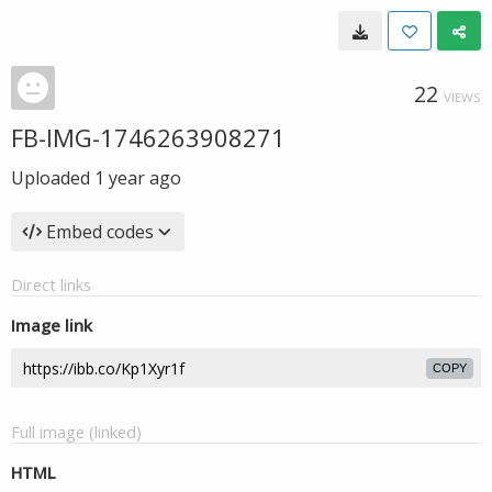
22
VIEWS
FB-IMG-1746263908271
Uploaded
1 year ago
Embed codes
Direct links
Image link
COPY
Full image (linked)
HTML