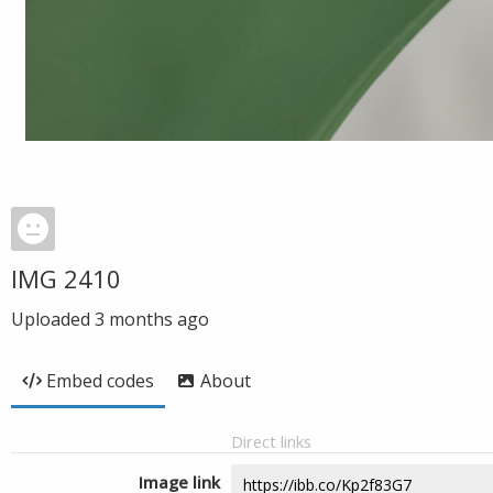
IMG 2410
Uploaded
3 months ago
Embed codes
About
Direct links
Image link