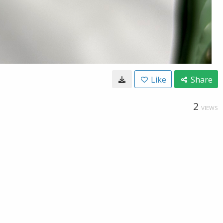
Like
Share
2
VIEWS