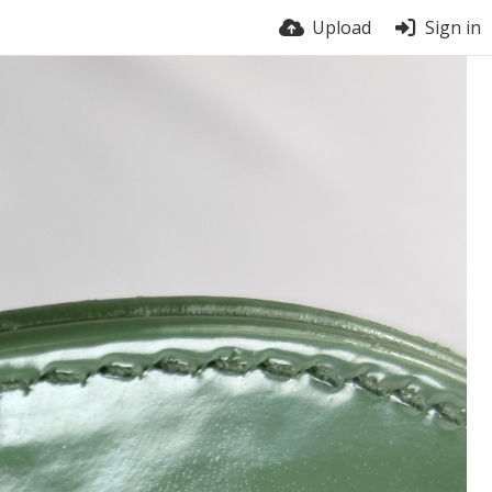
Upload
Sign in