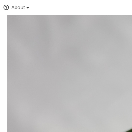
About