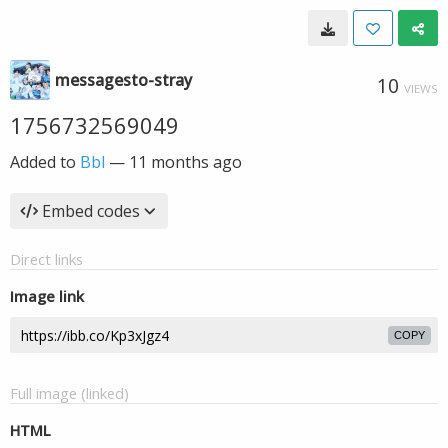
messagesto-stray
10
VIEWS
1756732569049
Added to
Bbl
—
11 months ago
Embed codes
Direct links
Image link
COPY
Full image (linked)
HTML