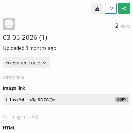
2
VIEWS
03 05 2026 (1)
Uploaded
3 months ago
Embed codes
Direct links
Image link
COPY
Full image (linked)
HTML