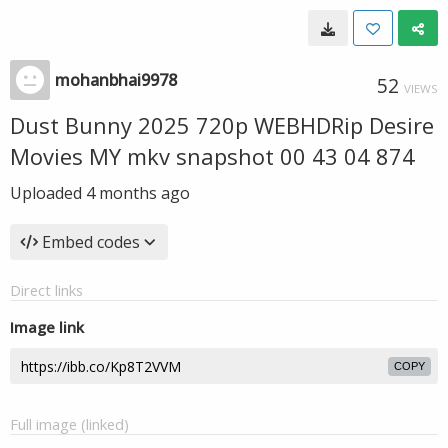
mohanbhai9978
52
VIEWS
Dust Bunny 2025 720p WEBHDRip Desire
Movies MY mkv snapshot 00 43 04 874
Uploaded
4 months ago
Embed codes
Direct links
Image link
COPY
Full image (linked)