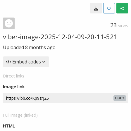
23
VIEWS
viber-image-2025-12-04-09-20-11-521
Uploaded
8 months ago
Embed codes
Direct links
Image link
COPY
Full image (linked)
HTML