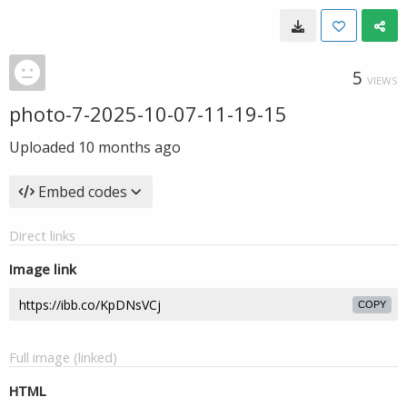
5
VIEWS
photo-7-2025-10-07-11-19-15
Uploaded
10 months ago
Embed codes
Direct links
Image link
COPY
Full image (linked)
HTML