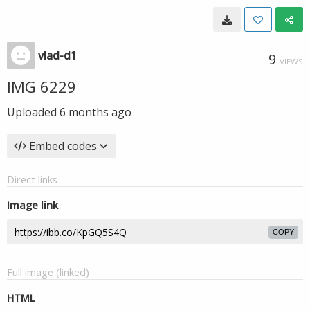
vlad-d1
9
VIEWS
IMG 6229
Uploaded
6 months ago
Embed codes
Direct links
Image link
COPY
Full image (linked)
HTML