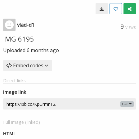
vlad-d1
9
VIEWS
IMG 6195
Uploaded
6 months ago
Embed codes
Direct links
Image link
COPY
Full image (linked)
HTML