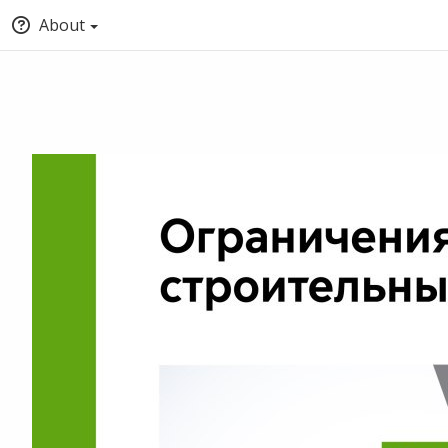
About