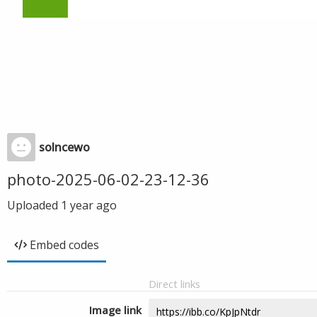
solncewo
photo-2025-06-02-23-12-36
Uploaded
1 year ago
Embed codes
Direct links
Image link