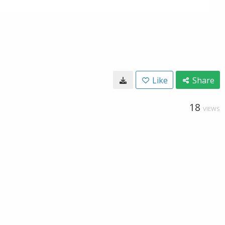
Like
Share
18
VIEWS