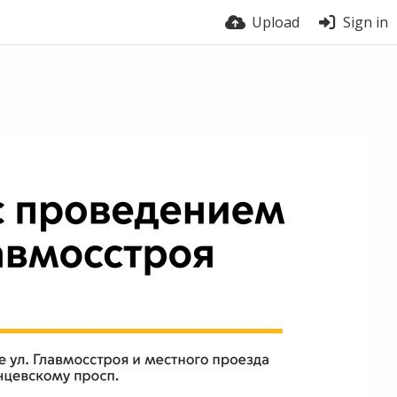
Upload
Sign in