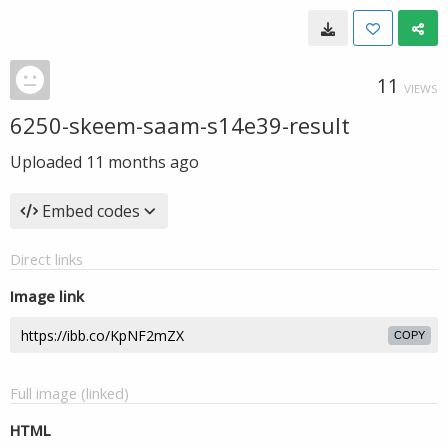
11
VIEWS
6250-skeem-saam-s14e39-result
Uploaded
11 months ago
Embed codes
Direct links
Image link
COPY
Full image (linked)
HTML