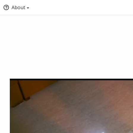
About