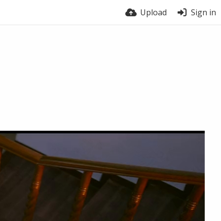
Upload
Sign in