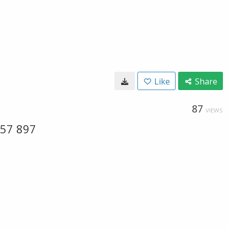
Like
Share
87
VIEWS
 57 897