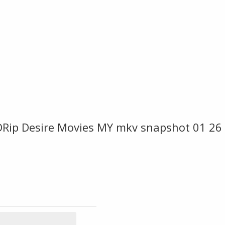
Rip Desire Movies MY mkv snapshot 01 26