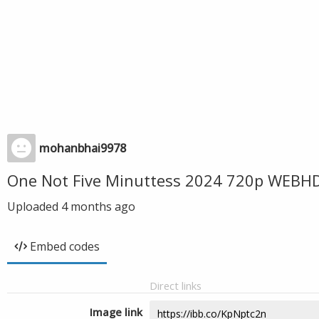
mohanbhai9978
One Not Five Minuttess 2024 720p WEBHD
Uploaded
4 months ago
Embed codes
Direct links
Image link