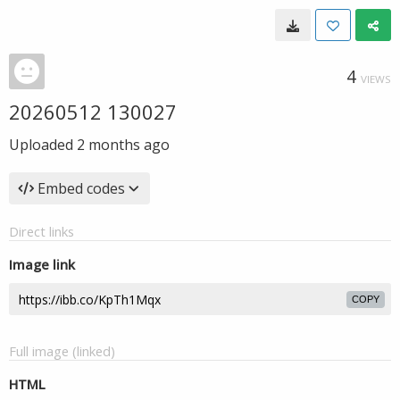
4
VIEWS
20260512 130027
Uploaded
2 months ago
Embed codes
Direct links
Image link
COPY
Full image (linked)
HTML