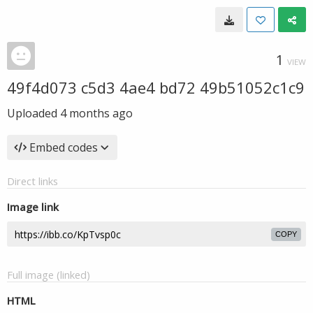
1
VIEW
49f4d073 c5d3 4ae4 bd72 49b51052c1c9
Uploaded
4 months ago
Embed codes
Direct links
Image link
COPY
Full image (linked)
HTML