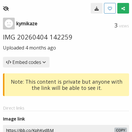
kymikaze
3
VIEWS
IMG 20260404 142259
Uploaded
4 months ago
Embed codes
Note: This content is private but anyone with
the link will be able to see it.
Direct links
Image link
COPY