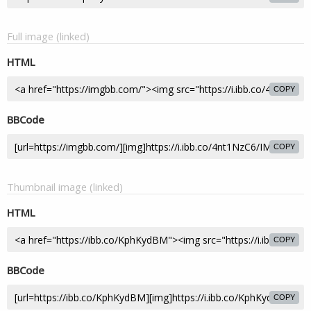
Full image (linked)
HTML
COPY
BBCode
COPY
Thumbnail image (linked)
HTML
COPY
BBCode
COPY