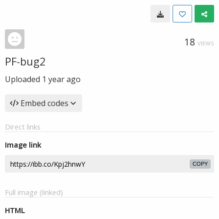
18
VIEWS
PF-bug2
Uploaded
1 year ago
Embed codes
Direct links
Image link
COPY
Full image (linked)
HTML