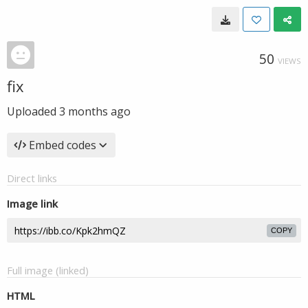
50
VIEWS
fix
Uploaded
3 months ago
Embed codes
Direct links
Image link
COPY
Full image (linked)
HTML