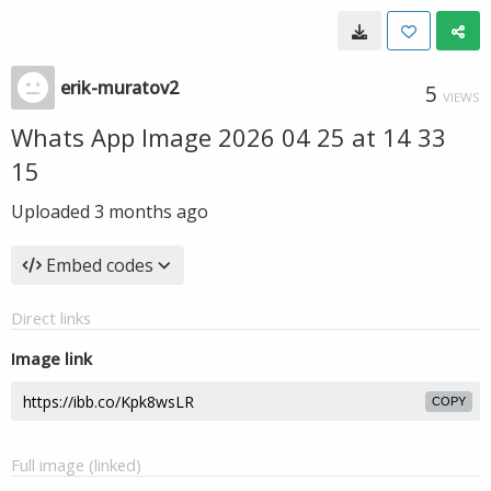
erik-muratov2
5
VIEWS
Whats App Image 2026 04 25 at 14 33
15
Uploaded
3 months ago
Embed codes
Direct links
Image link
COPY
Full image (linked)