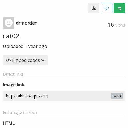
drmorden
16
VIEWS
cat02
Uploaded
1 year ago
Embed codes
Direct links
Image link
COPY
Full image (linked)
HTML