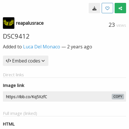
reapalusrace
23
VIEWS
DSC9412
Added to
Luca Del Monaco
—
2 years ago
Embed codes
Direct links
Image link
COPY
Full image (linked)
HTML