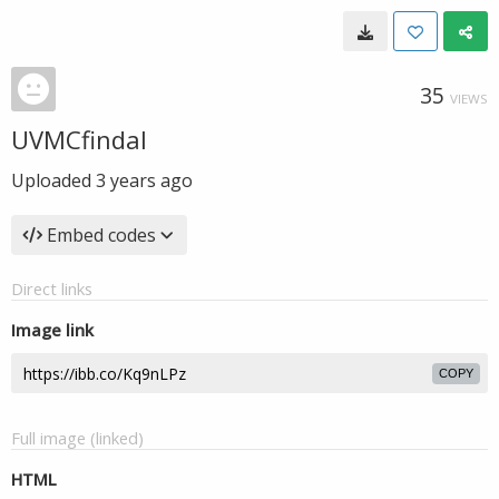
35
VIEWS
UVMCfindal
Uploaded
3 years ago
Embed codes
Direct links
Image link
COPY
Full image (linked)
HTML