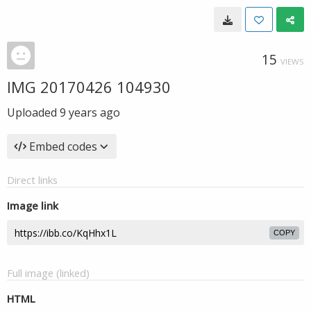
15
VIEWS
IMG 20170426 104930
Uploaded
9 years ago
Embed codes
Direct links
Image link
COPY
Full image (linked)
HTML