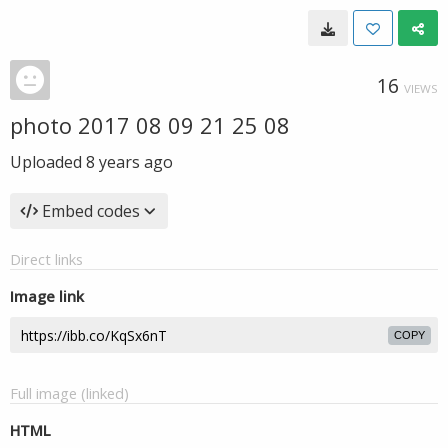
16
VIEWS
photo 2017 08 09 21 25 08
Uploaded
8 years ago
Embed codes
Direct links
Image link
COPY
Full image (linked)
HTML