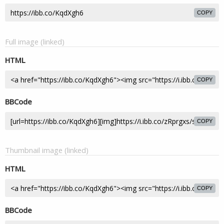
COPY
Full image (linked)
HTML
COPY
BBCode
COPY
Thumbnail image (linked)
HTML
COPY
BBCode