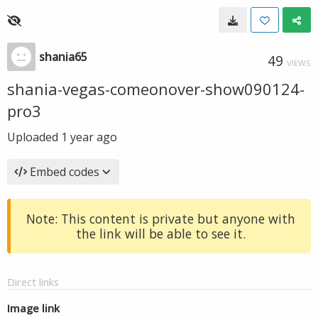
shania65
49
VIEWS
shania-vegas-comeonover-show090124-
pro3
Uploaded
1 year ago
Embed codes
Note: This content is private but anyone with
the link will be able to see it.
Direct links
Image link