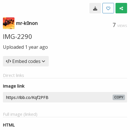
mr-k0non
7
VIEWS
IMG-2290
Uploaded
1 year ago
Embed codes
Direct links
Image link
COPY
Full image (linked)
HTML