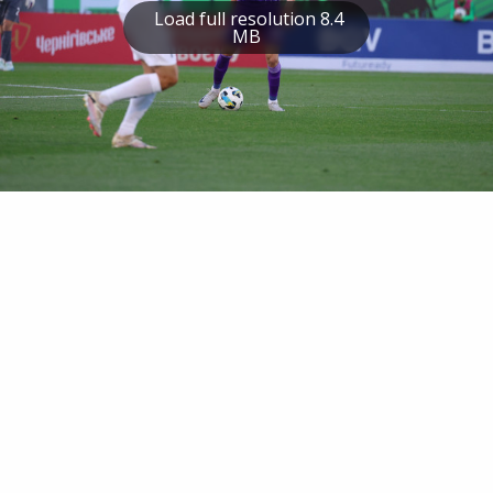
Load full resolution 8.4
MB