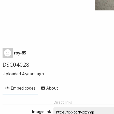
roy-85
DSC04028
Uploaded
4 years ago
Embed codes
About
Direct links
Image link