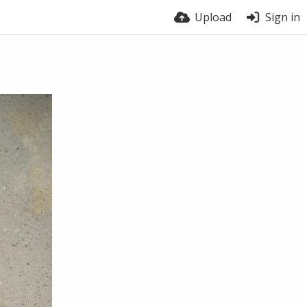
Upload
Sign in