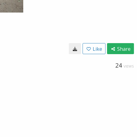
Like
Share
24
VIEWS