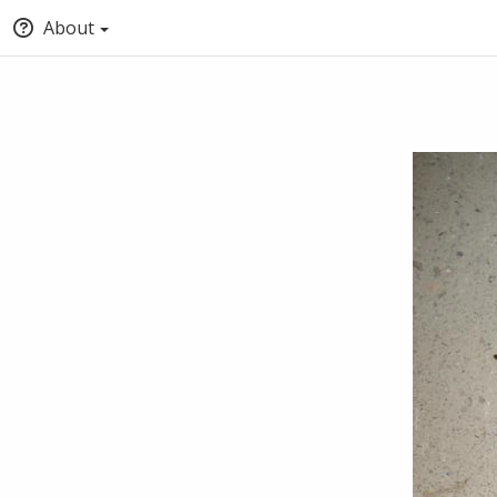
About