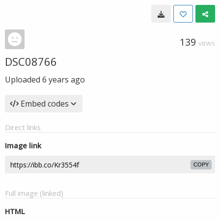
139
VIEWS
DSC08766
Uploaded
6 years ago
Embed codes
Direct links
Image link
COPY
Full image (linked)
HTML