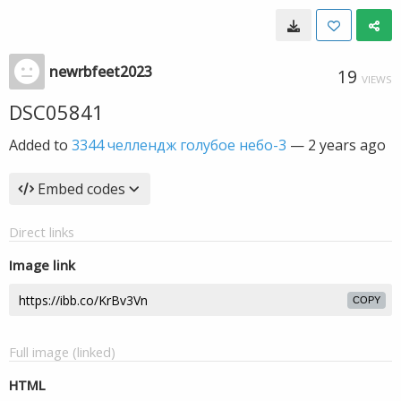
newrbfeet2023
19
VIEWS
DSC05841
Added to
3344 челлендж голубое небо-3
—
2 years ago
Embed codes
Direct links
Image link
COPY
Full image (linked)
HTML