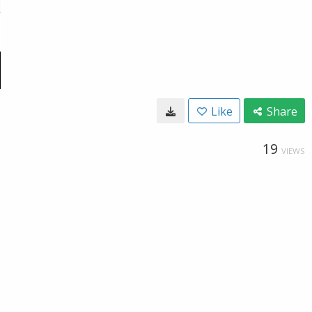
Like
Share
19
VIEWS