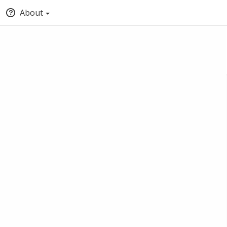
About