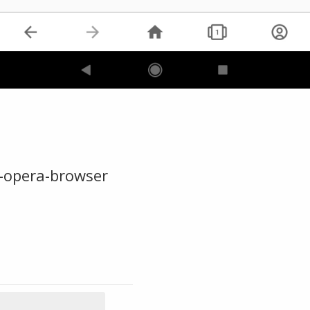
-opera-browser