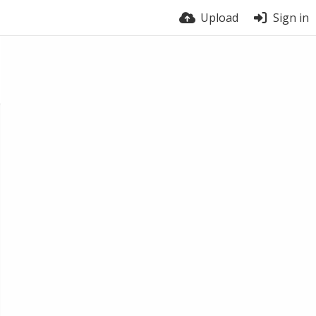
Upload
Sign in