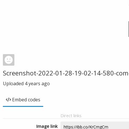
Screenshot-2022-01-28-19-02-14-580-com
Uploaded
4 years ago
Embed codes
Direct links
Image link