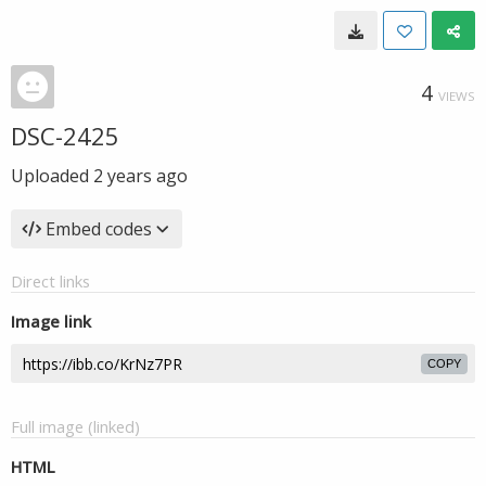
4
VIEWS
DSC-2425
Uploaded
2 years ago
Embed codes
Direct links
Image link
COPY
Full image (linked)
HTML