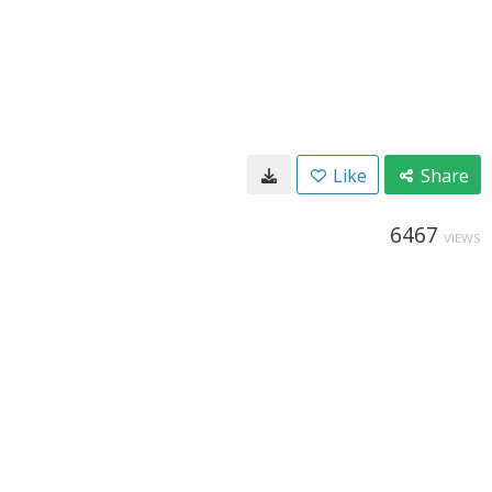
Like
Share
6467
VIEWS