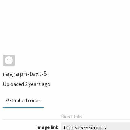
ragraph-text-5
Uploaded
2 years ago
Embed codes
Direct links
Image link