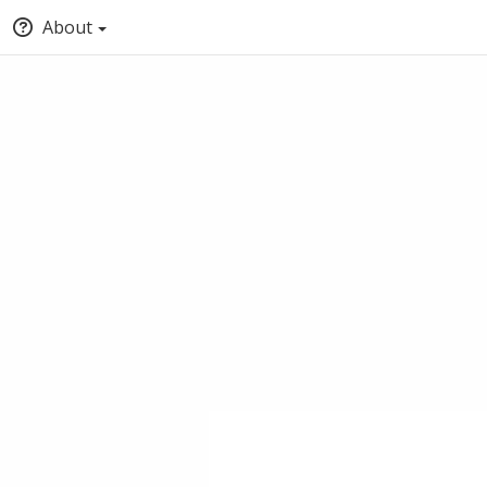
About