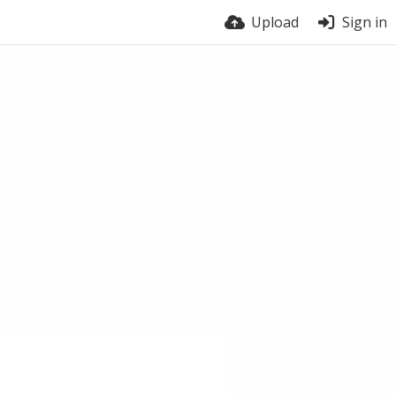
Upload
Sign in