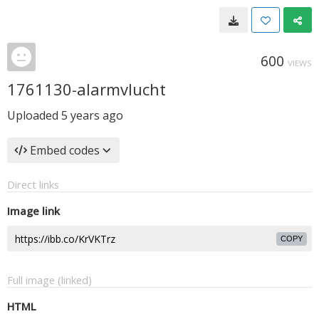
600
VIEWS
1761130-alarmvlucht
Uploaded
5 years ago
Embed codes
Direct links
Image link
COPY
Full image (linked)
HTML