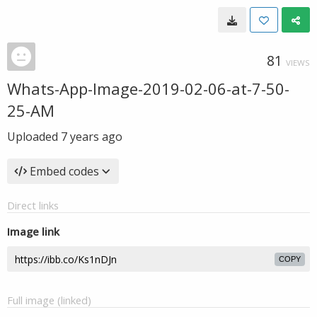
81
VIEWS
Whats-App-Image-2019-02-06-at-7-50-
25-AM
Uploaded
7 years ago
Embed codes
Direct links
Image link
COPY
Full image (linked)