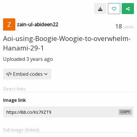
zain-ul-abideen22
18
VIEWS
Aoi-using-Boogie-Woogie-to-overwhelm-
Hanami-29-1
Uploaded
3 years ago
Embed codes
Direct links
Image link
COPY
Full image (linked)