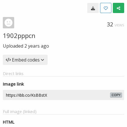
32
VIEWS
1902pppcn
Uploaded
2 years ago
Embed codes
Direct links
Image link
COPY
Full image (linked)
HTML