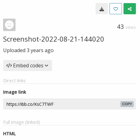
43
VIEWS
Screenshot-2022-08-21-144020
Uploaded
3 years ago
Embed codes
Direct links
Image link
COPY
Full image (linked)
HTML