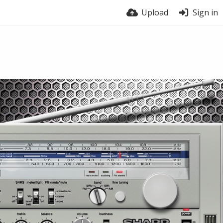
Upload
Sign in