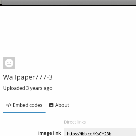
Wallpaper777-3
Uploaded
3 years ago
Embed codes
About
Direct links
Image link