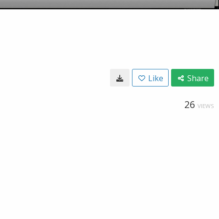
Like
Share
26
VIEWS