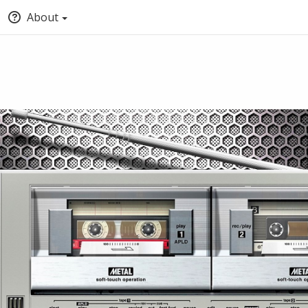
About